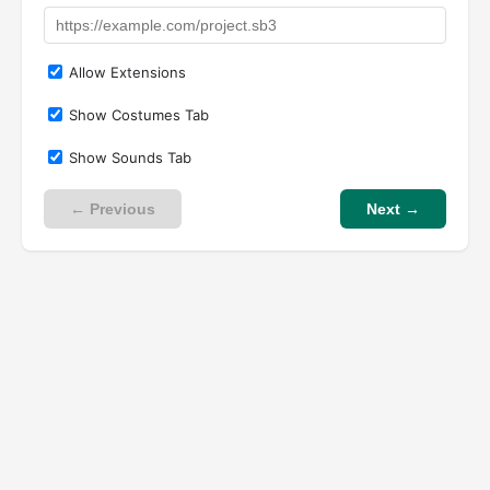
Allow Extensions
Show Costumes Tab
Show Sounds Tab
← Previous
Next →