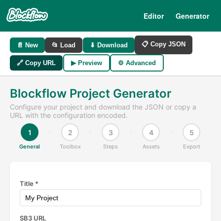
Editor
Generator
📋 Copy JSON
📄 New
📂 Load
⬇ Download
🔗 Copy URL
▶ Preview
⚙ Advanced
Blockflow Project Generator
Configure your project and download the JSON or copy a
URL with the configuration encoded.
1
2
3
4
5
General
Toolbox
Steps
Assets
Export
Title *
SB3 URL